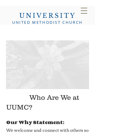
UNIVERSITY
UNITED METHODIST CHURCH
Who Are We at
UUMC?
Our Why Statement:
We welcome and connect with others so