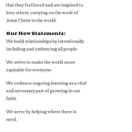
that they feel loved and are inspired to
love others, carrying on the work of
Jesus Christ in the world.
Our How Statements:
We build relationships by intentionally
including and embracing all people.
We strive to make the world more
equitable
for everyone.
We embrace ongoing learning as a vital
and necessary part of
growing in our
faith.
We serve by helping where there is
need.