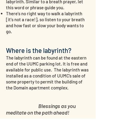
labyrinth. Similar to a
breath prayer
, let
this word or phrase guide you.
There's no right way to walk a labyrinth
[it's not a race!], so listen to your breath
and how fast or slow your body wants to
go.
​
Where is the labyrinth?
The labyrinth can be found at the eastern
end of the UUMC parking lot. It is free and
available for public use. The labyrinth was
installed as a condition of UUMC’s sale of
some property to permit the building of
the Domain apartment complex.
Blessings as you
meditate on the path ahead!