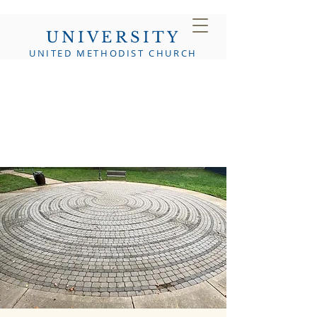
UNIVERSITY
UNITED METHODIST CHURCH