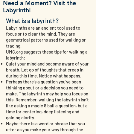
Need a Moment? Visit the
Labyrinth!
What is a labyrinth?
Labyrinths are an ancient tool used to
focus or to clear the mind. They are
geometrical patterns used for walking or
tracing.
UMC.org suggests these tips for walking a
labyrinth:
Quiet your mind and become aware of your
breath. Let go of thoughts that creep in
during this time. Notice what happens.
Perhaps there's a question you've been
thinking about or a decision you need to
make. The labyrinth may help you focus on
this. Remember, walking the labyrinth isn't
like asking a magic 8 ball a question, but a
time for centering, deep listening and
gaining clarity.
Maybe there is a word or phrase that you
utter as you make your way through the