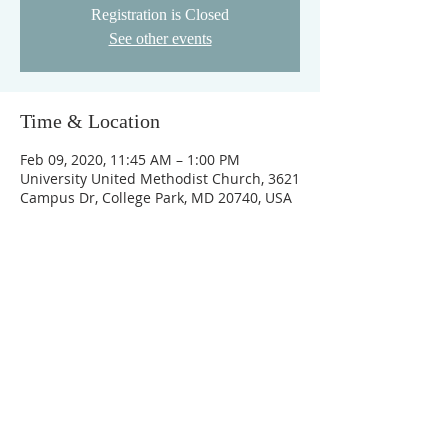
Registration is Closed
See other events
Time & Location
Feb 09, 2020, 11:45 AM – 1:00 PM
University United Methodist Church, 3621
Campus Dr, College Park, MD 20740, USA
FOLLOW US
To learn more about the ministries of UUMC,
please check out our website! We hope you'll
join us for worship, for ministry, and to grow
and serve God together!