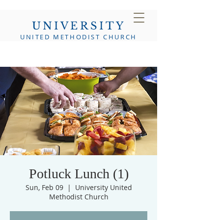
UNIVERSITY
UNITED METHODIST CHURCH
Potluck Lunch (1)
Sun, Feb 09
  |  
University United
Methodist Church