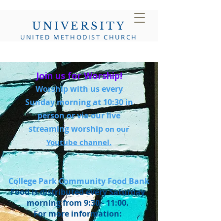
UNIVERSITY
UNITED METHODIST CHURCH
Join us for Worship!
Worship with us every
Sunday morning at 10:30 in
person or via our live
streaming worship
on our
Youtube channel.
College Park Community Food Bank
Food is distributed every Saturday
morning from 9:30 - 11:00.
For more information: