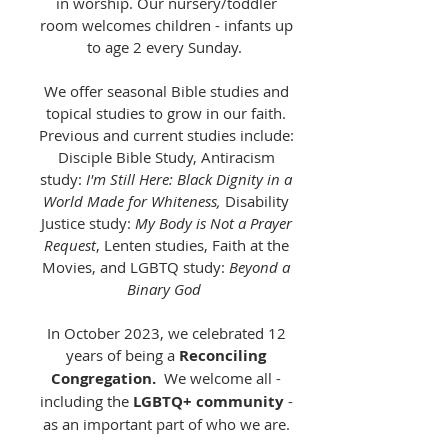
in worship. Our nursery/toddler
room welcomes children - infants up
to age 2 every Sunday.
We offer seasonal Bible studies and
topical studies to grow in our faith.
Previous and current studies include:
Disciple Bible Study, Antiracism
study:
I'm Still Here: Black Dignity in a
World Made for Whiteness,
Disability
Justice study:
My Body is Not a Prayer
Request
, Lenten studies, Faith at the
Movies, and LGBTQ study:
Beyond a
Binary God
In October 2023, we celebrated 12
years of being a
Reconciling
Congregation.
We welcome all -
including the
LGBTQ+ community
-
as an important part of who we are.