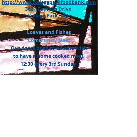
http://www.collegeparkfoodbank.com
3621 Campus Drive
College Park, MD
Loaves and Fishes
Community Meal
Our doors open to all who wish
to have a home cooked meal.
12:30 every 3rd Sunday
WELCOME! WE'RE GLAD
YOU'RE HERE!
Welcome to University United
Methodist Church (UUMC).