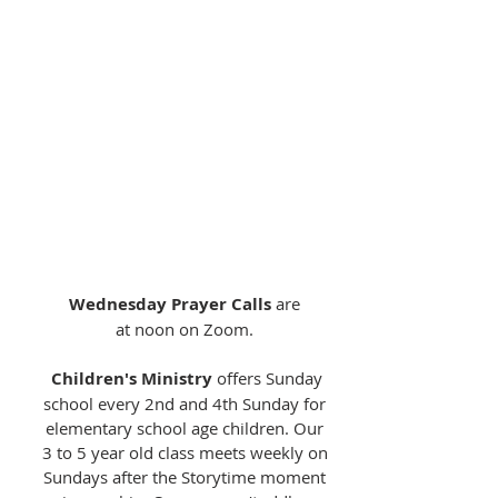
Pastor Michelle is available to meet
you for a home visit, a visit at church,
a walk and talk, or over a coffee or a
meal. In nicer weather, the picnic
tables on our lovely lawn at
University UMC are a favorite spot
for a meetup. If virtual meetups are
more your thing, she is also available
by Zoom or phone.
To connect, send her an
email!
Wednesday Prayer Calls
are
at noon on Zoom.
Children's Ministry
offers Sunday
school every 2nd and 4th Sunday for
elementary school age children. Our
3 to 5 year old class meets weekly on
Sundays after the Storytime moment